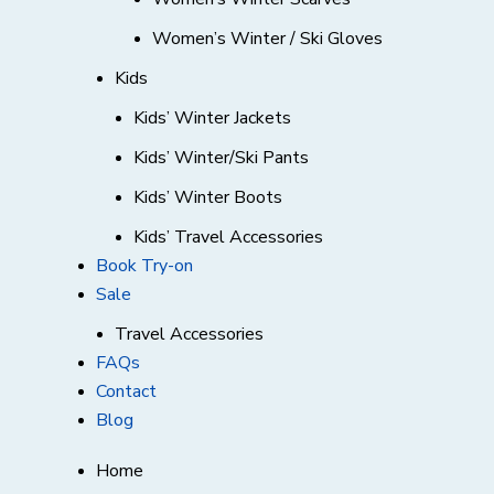
Women’s Winter / Ski Gloves
Kids
Kids’ Winter Jackets
Kids’ Winter/Ski Pants
Kids’ Winter Boots
Kids’ Travel Accessories
Book Try-on
Sale
Travel Accessories
FAQs
Contact
Blog
Home