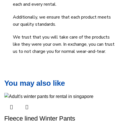
each and every rental.
Additionally, we ensure that each product meets
our quality standards.
We trust that you will take care of the products
like they were your own. In exchange, you can trust
us to not charge you for normal wear-and-tear.
You may also like
Fleece lined Winter Pants