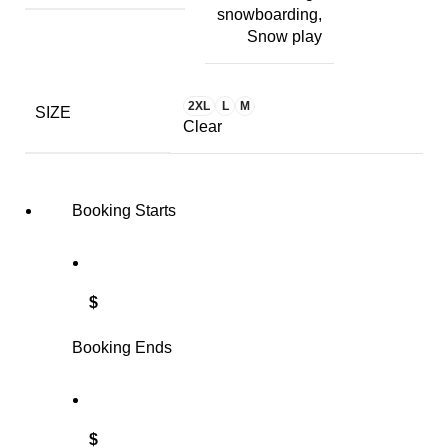
snowboarding,
Snow play
2XL
L
M
SIZE
Clear
Booking Starts
$
Booking Ends
$