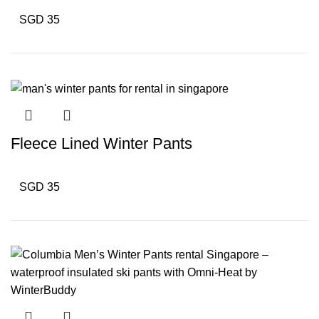
SGD 35
Fleece Lined Winter Pants
SGD 35