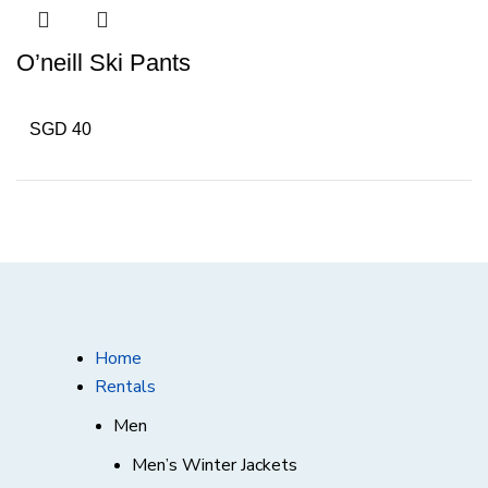
O’neill Ski Pants
SGD 40
Home
Rentals
Men
Men’s Winter Jackets