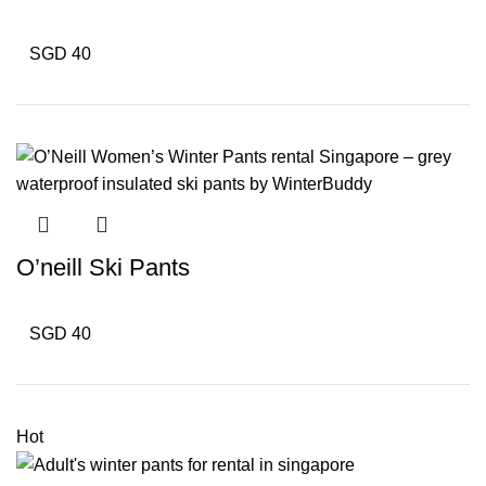
SGD 40
O’neill Ski Pants
SGD 40
Hot