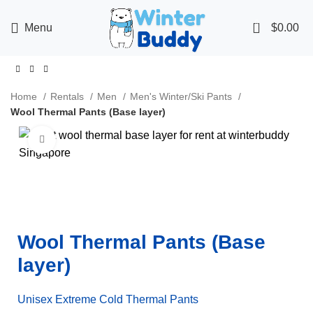
0
Menu
$
0.00
Home
Rentals
Men
Men's Winter/Ski Pants
Wool Thermal Pants (Base layer)
Click to enlarge
Wool Thermal Pants (Base
layer)
Unisex Extreme Cold Thermal Pants