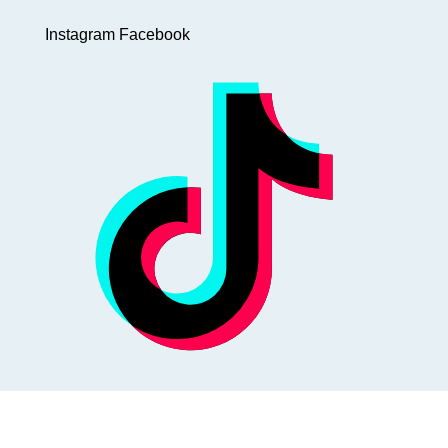
Instagram
Facebook
@WinterbuddySg