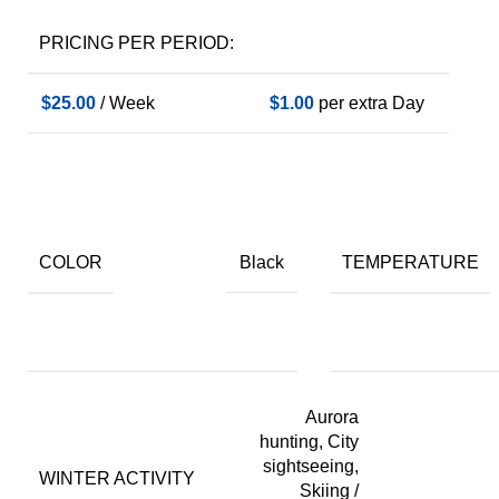
PRICING PER PERIOD:
$
25.00
/ Week
$
1.00
per extra Day
COLOR
TEMPERATURE
Black
Aurora
hunting, City
sightseeing,
WINTER ACTIVITY
Skiing /