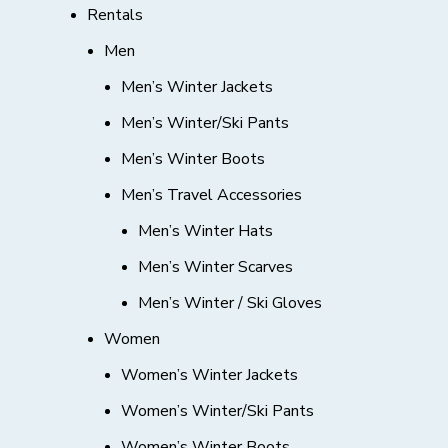
Rentals
Men
Men’s Winter Jackets
Men’s Winter/Ski Pants
Men’s Winter Boots
Men’s Travel Accessories
Men’s Winter Hats
Men’s Winter Scarves
Men’s Winter / Ski Gloves
Women
Women’s Winter Jackets
Women’s Winter/Ski Pants
Women’s Winter Boots