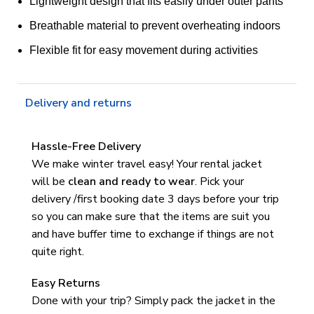
Lightweight design that fits easily under outer pants
Breathable material to prevent overheating indoors
Flexible fit for easy movement during activities
Delivery and returns
Hassle-Free Delivery
We make winter travel easy! Your rental jacket
will be
clean and ready to wear
.
Pick your
delivery /first booking date 3 days before your trip
so you can make sure that the items are suit you
and have buffer time to exchange if things are not
quite right.
Easy Returns
Done with your trip? Simply pack the jacket in the