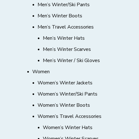
Men’s Winter/Ski Pants
Men’s Winter Boots
Men’s Travel Accessories
Men’s Winter Hats
Men’s Winter Scarves
Men’s Winter / Ski Gloves
Women
Women’s Winter Jackets
Women’s Winter/Ski Pants
Women’s Winter Boots
Women’s Travel Accessories
Women’s Winter Hats
Women’s Winter Scarves