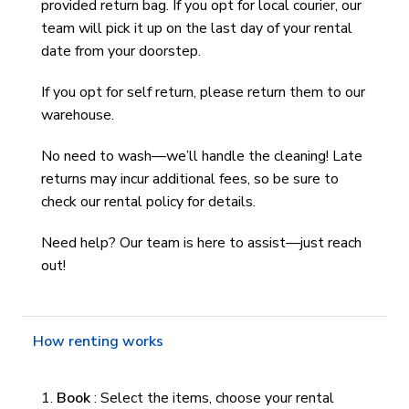
provided return bag. If you opt for local courier, our
team will pick it up on the last day of your rental
date from your doorstep.
If you opt for self return, please return them to our
warehouse.
No need to wash—we’ll handle the cleaning! Late
returns may incur additional fees, so be sure to
check our rental policy for details.
Need help? Our team is here to assist—just reach
out!
How renting works
Book
: Select the items, choose your rental