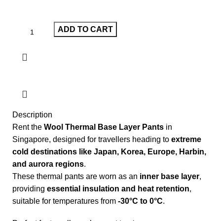
ADD TO CART
Description
Rent the
Wool Thermal Base Layer Pants
in
Singapore, designed for travellers heading to
extreme
cold destinations like Japan, Korea, Europe, Harbin,
and aurora regions
.
These thermal pants are worn as an
inner base layer
,
providing
essential insulation and heat retention
,
suitable for temperatures from
-30°C to 0°C
.