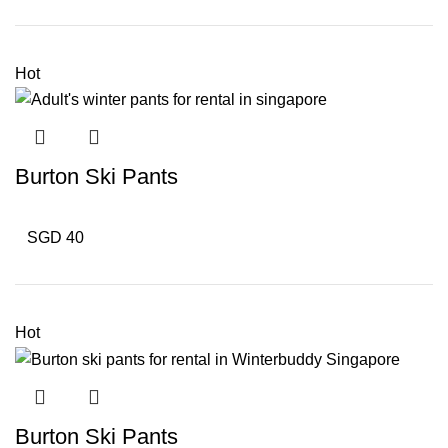
Hot
Burton Ski Pants
SGD 40
Hot
Burton Ski Pants