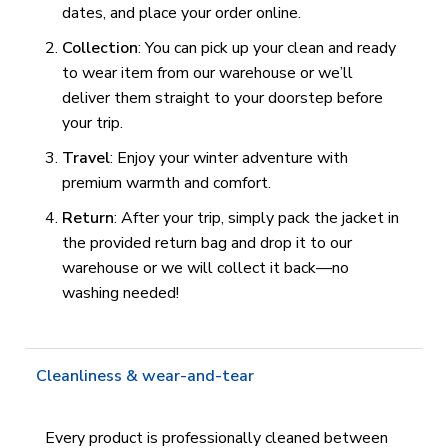
dates, and place your order online.
Collection
: You can pick up your clean and ready
to wear item from our warehouse or we’ll
deliver them straight to your doorstep before
your trip.
Travel
: Enjoy your winter adventure with
premium warmth and comfort.
Return
: After your trip, simply pack the jacket in
the provided return bag and drop it to our
warehouse or we will collect it back—no
washing needed!
Cleanliness & wear-and-tear
Every product is professionally cleaned between