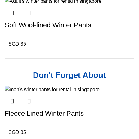
Soft Wool-lined Winter Pants
SGD 35
Don't Forget About
Fleece Lined Winter Pants
SGD 35