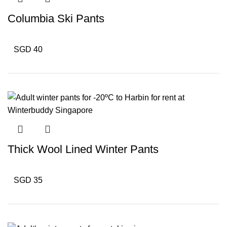
Columbia Ski Pants
SGD 40
Thick Wool Lined Winter Pants
SGD 35