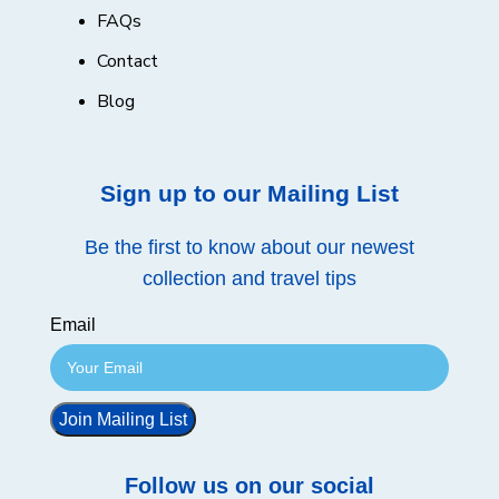
FAQs
Contact
Blog
Sign up to our Mailing List
Be the first to know about our newest
collection and travel tips
Email
Join Mailing List
Follow us on our social