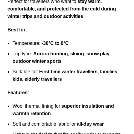
Perfect for travellers who want to
stay warm,
comfortable, and protected from the cold during
winter trips and outdoor activities
Best for:
Temperature:
-30°C to 0°C
Trip type:
Aurora hunting, skiing, snow play,
outdoor winter sports
Suitable for:
First-time winter travellers, families,
kids, elderly travellers
Features:
Wool thermal lining for
superior insulation and
warmth retention
Soft and comfortable fabric for
all-day wear