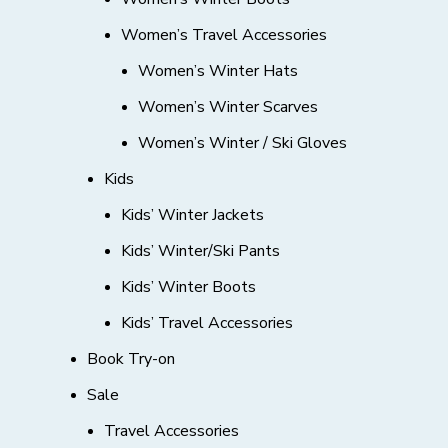
Women’s Travel Accessories
Women’s Winter Hats
Women’s Winter Scarves
Women’s Winter / Ski Gloves
Kids
Kids’ Winter Jackets
Kids’ Winter/Ski Pants
Kids’ Winter Boots
Kids’ Travel Accessories
Book Try-on
Sale
Travel Accessories