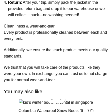
Return
: After your trip, simply pack the jacket in the
provided return bag and drop it to our warehouse or we
will collect it back—no washing needed!
Cleanliness & wear-and-tear
Every product is professionally cleaned between each and
every rental.
Additionally, we ensure that each product meets our quality
standards.
We trust that you will take care of the products like they
were your own. In exchange, you can trust us to not charge
you for normal wear-and-tear.
You may also like
Columbia Waterproof Snow Boots (6 – 7Y)