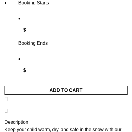
Booking Starts
$
Booking Ends
$
ADD TO CART
Description
Keep your child warm, dry, and safe in the snow with our