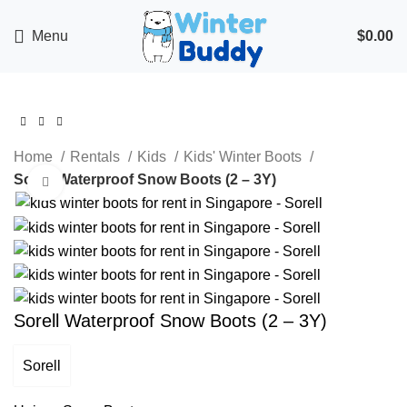
Menu
$
0.00
Home
Rentals
Kids
Kids' Winter Boots
Sorell Waterproof Snow Boots (2 – 3Y)
Click to enlarge
Sorell Waterproof Snow Boots (2 – 3Y)
Sorell