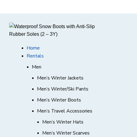
Home
Rentals
Men
Men’s Winter Jackets
Men’s Winter/Ski Pants
Men’s Winter Boots
Men’s Travel Accessories
Men’s Winter Hats
Men’s Winter Scarves