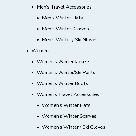
Men’s Travel Accessories
Men’s Winter Hats
Men’s Winter Scarves
Men’s Winter / Ski Gloves
Women
Women’s Winter Jackets
Women’s Winter/Ski Pants
Women’s Winter Boots
Women’s Travel Accessories
Women’s Winter Hats
Women’s Winter Scarves
Women’s Winter / Ski Gloves