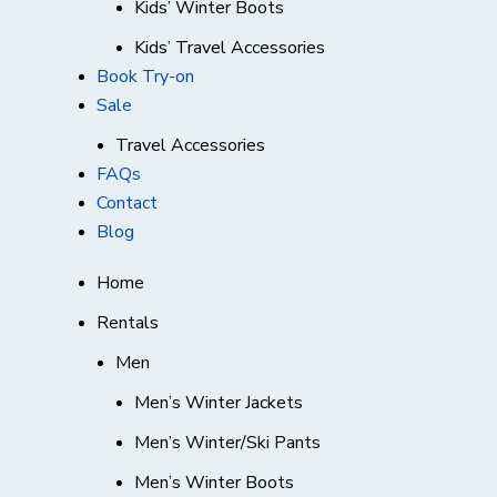
Kids’ Winter Boots
Kids’ Travel Accessories
Book Try-on
Sale
Travel Accessories
FAQs
Contact
Blog
Home
Rentals
Men
Men’s Winter Jackets
Men’s Winter/Ski Pants
Men’s Winter Boots