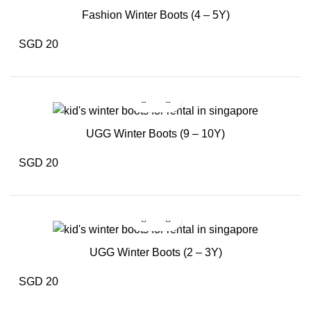
Fashion Winter Boots (4 – 5Y)
SGD 20
UGG Winter Boots (9 – 10Y)
SGD 20
UGG Winter Boots (2 – 3Y)
SGD 20