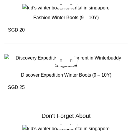
Fashion Winter Boots (9 – 10Y)
SGD 20
Discover Expedition Winter Boots (9 – 10Y)
SGD 25
Don't Forget About