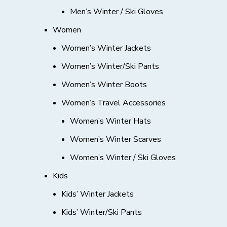
Men’s Winter / Ski Gloves
Women
Women’s Winter Jackets
Women’s Winter/Ski Pants
Women’s Winter Boots
Women’s Travel Accessories
Women’s Winter Hats
Women’s Winter Scarves
Women’s Winter / Ski Gloves
Kids
Kids’ Winter Jackets
Kids’ Winter/Ski Pants