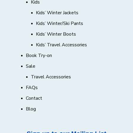
Kids
Kids’ Winter Jackets
Kids’ Winter/Ski Pants
Kids’ Winter Boots
Kids’ Travel Accessories
Book Try-on
Sale
Travel Accessories
FAQs
Contact
Blog