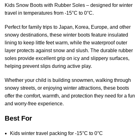
Kids Snow Boots with Rubber Soles – designed for winter
travel in temperatures from -15°C to 0°C.
Perfect for family trips to Japan, Korea, Europe, and other
snowy destinations, these winter boots feature insulated
lining to keep little feet warm, while the waterproof outer
layer protects against snow and slush. The durable rubber
soles provide excellent grip on icy and slippery surfaces,
helping prevent slips during active play.
Whether your child is building snowmen, walking through
snowy streets, or enjoying winter attractions, these boots
offer the comfort, warmth, and protection they need for a fun
and worry-free experience.
Best For
Kids winter travel packing for -15°C to 0°C