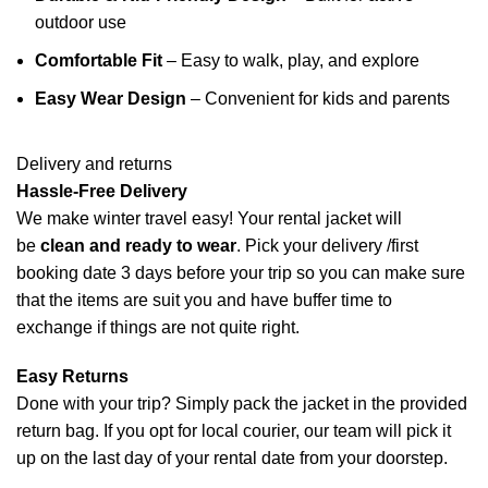
outdoor use
Comfortable Fit
– Easy to walk, play, and explore
Easy Wear Design
– Convenient for kids and parents
Delivery and returns
Hassle-Free Delivery
We make winter travel easy! Your rental jacket will
be
clean and ready to wear
.
Pick your delivery /first
booking date 3 days before your trip so you can make sure
that the items are suit you and have buffer time to
exchange if things are not quite right.
Easy Returns
Done with your trip? Simply pack the jacket in the provided
return bag. If you opt for local courier, our team will pick it
up on the last day of your rental date from your doorstep.