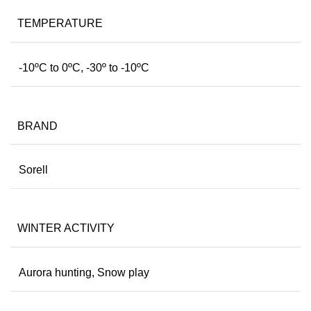
TEMPERATURE
-10ºC to 0ºC, -30º to -10ºC
BRAND
Sorell
WINTER ACTIVITY
Aurora hunting, Snow play