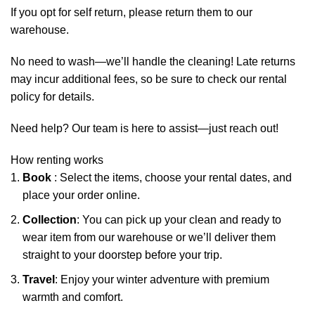
If you opt for self return, please return them to our
warehouse.
No need to wash—we’ll handle the cleaning! Late returns
may incur additional fees, so be sure to check our rental
policy for details.
Need help? Our team is here to assist—just reach out!
How renting works
Book
: Select the items, choose your rental dates, and
place your order online.
Collection
: You can pick up your clean and ready to
wear item from our warehouse or we’ll deliver them
straight to your doorstep before your trip.
Travel
: Enjoy your winter adventure with premium
warmth and comfort.