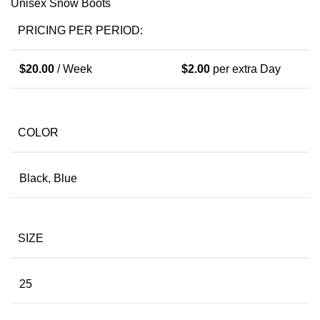
Unisex Snow Boots
PRICING PER PERIOD:
$
20.00
/ Week
$
2.00
per extra Day
COLOR
Black, Blue
SIZE
25