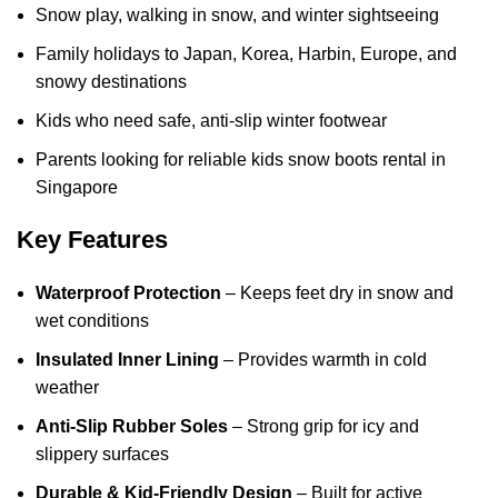
Snow play, walking in snow, and winter sightseeing
Family holidays to Japan, Korea, Harbin, Europe, and
snowy destinations
Kids who need safe, anti-slip winter footwear
Parents looking for reliable kids snow boots rental in
Singapore
Key Features
Waterproof Protection
– Keeps feet dry in snow and
wet conditions
Insulated Inner Lining
– Provides warmth in cold
weather
Anti-Slip Rubber Soles
– Strong grip for icy and
slippery surfaces
Durable & Kid-Friendly Design
– Built for active