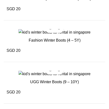
SGD 20
Fashion Winter Boots (4 – 5Y)
SGD 20
UGG Winter Boots (9 – 10Y)
SGD 20