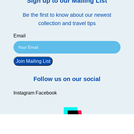
Sign up to our Mailing List
Be the first to know about our newest
collection and travel tips
Email
Join Mailing List
Follow us on our social
Instagram
Facebook