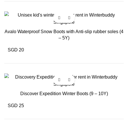
Avalo Waterproof Snow Boots with Anti-slip rubber soles (4
– 5Y)
SGD 20
Discover Expedition Winter Boots (9 – 10Y)
SGD 25