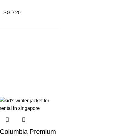
SGD 20
Columbia Premium