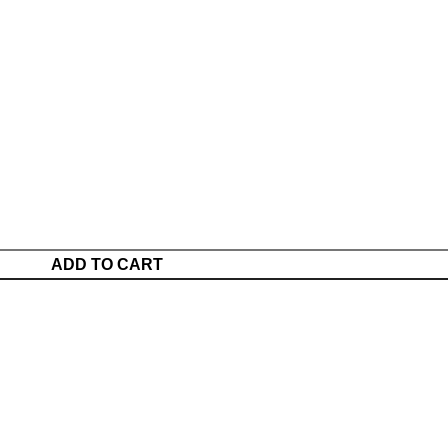
ADD TO CART