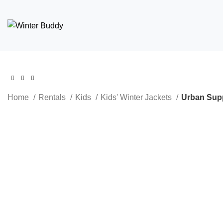
Home
Rentals
Kids
Kids' Winter Jackets
Urban Supp