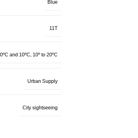
Blue
11T
0ºC and 10ºC, 10º to 20ºC
Urban Supply
City sightseeing