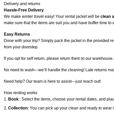
Delivery and returns
Hassle-Free Delivery
We make winter travel easy! Your rental jacket will be
clean 
make sure that the items are suit you and have buffer time to e
Easy Returns
Done with your trip? Simply pack the jacket in the provided retur
from your doorstep.
If you opt for self return, please return them to our warehouse.
No need to wash—we’ll handle the cleaning! Late returns may in
Need help? Our team is here to assist—just reach out!
How renting works
Book
: Select the items, choose your rental dates, and pla
Collection
: You can pick up your clean and ready to wear i