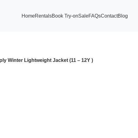
Home
Rentals
Book Try-on
Sale
FAQs
Contact
Blog
ly Winter Lightweight Jacket (11 – 12Y )