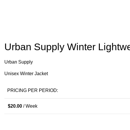
Click to enlarge
Urban Supply Winter Lightwe
Urban Supply
Unisex Winter Jacket
PRICING PER PERIOD:
$
20.00
/ Week