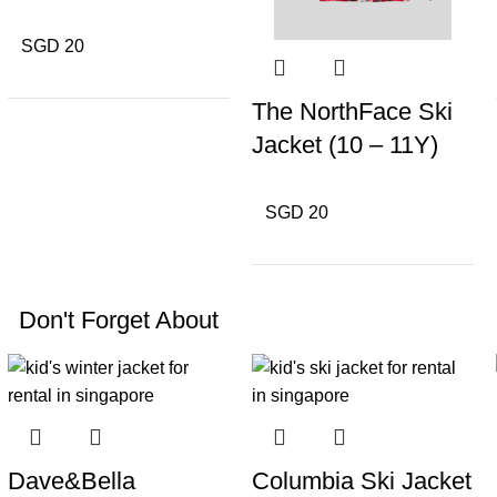
SGD 20
The NorthFace Ski
Jacket (10 – 11Y)
SGD 20
Don't Forget About
Dave&Bella
Columbia Ski Jacket