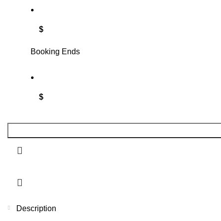
$
Booking Ends
$
Description