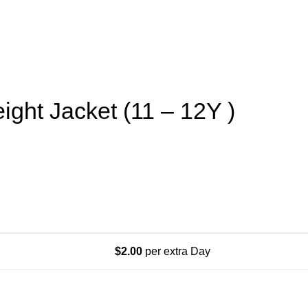
ight Jacket (11 – 12Y )
$
2.00
per extra Day