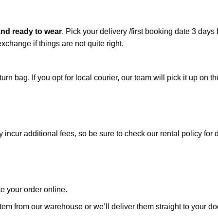
and ready to wear
.
Pick your delivery /first booking date 3 days
xchange if things are not quite right.
n bag. If you opt for local courier, our team will pick it up on th
cur additional fees, so be sure to check our rental policy for d
ce your order online.
tem from our warehouse or we’ll deliver them straight to your doo