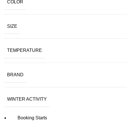
COLOR
SIZE
TEMPERATURE
BRAND
WINTER ACTIVITY
Booking Starts