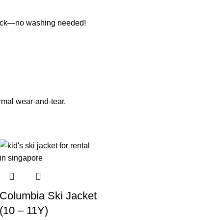
it back—no washing needed!
ormal wear-and-tear.
Columbia Ski Jacket
(10 – 11Y)