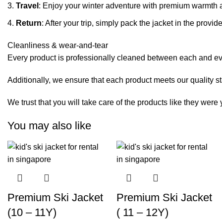
Travel
: Enjoy your winter adventure with premium warmth 
Return
: After your trip, simply pack the jacket in the pro
Cleanliness & wear-and-tear
Every product is professionally cleaned between each and eve
Additionally, we ensure that each product meets our quality s
We trust that you will take care of the products like they wer
You may also like
Premium Ski Jacket
Premium Ski Jacket
(10 – 11Y)
( 11 – 12Y)