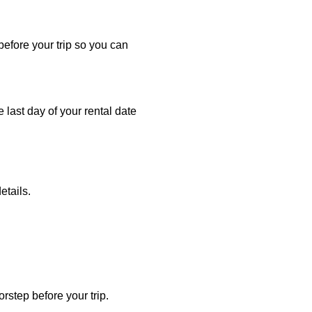
 before your trip so you can
e last day of your rental date
etails.
rstep before your trip.