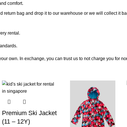
and comfort.
vided return bag and drop it to our warehouse or we will collect 
ry rental.
tandards.
e your own. In exchange, you can trust us to not charge you for n
Premium Ski Jacket
(11 – 12Y)