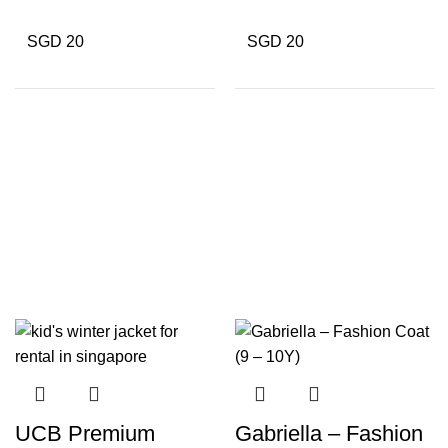
SGD 20
SGD 20
UCB Premium
Gabriella – Fashion