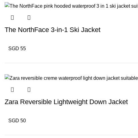
The NorthFace 3-in-1 Ski Jacket
SGD 55
Zara Reversible Lightweight Down Jacket
SGD 50