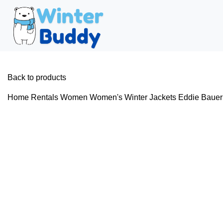
Back to products
Home
Rentals
Women
Women's Winter Jackets
Eddie Bauer 
Hot
Click to enlarge