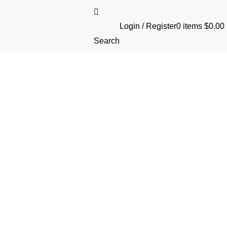
Login / Register
0
items
$
0.00
Search