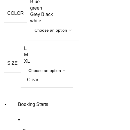
Blue
green
COLOR
Grey Black
white
L
M
XL
SIZE
Clear
Booking Starts