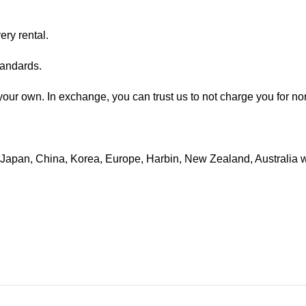
ry rental.
tandards.
e your own. In exchange, you can trust us to not charge you for n