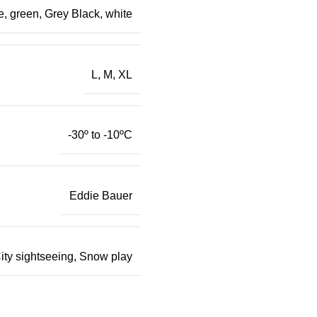
e, green, Grey Black, white
L, M, XL
-30º to -10ºC
Eddie Bauer
ity sightseeing, Snow play