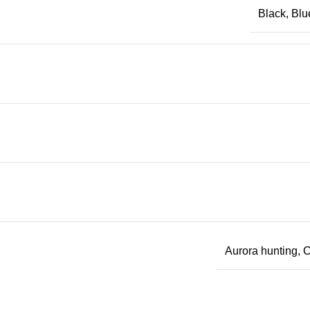
Black, Blu
Aurora hunting, C