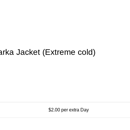
arka Jacket (Extreme cold)
$
2.00
per extra Day