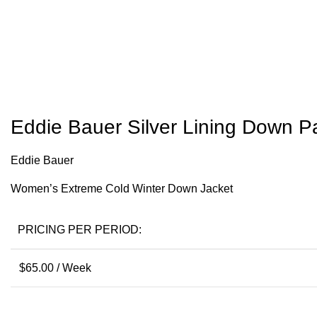
Eddie Bauer Silver Lining Down P
Eddie Bauer
Women’s Extreme Cold Winter Down Jacket
PRICING PER PERIOD:
$
65.00
/ Week