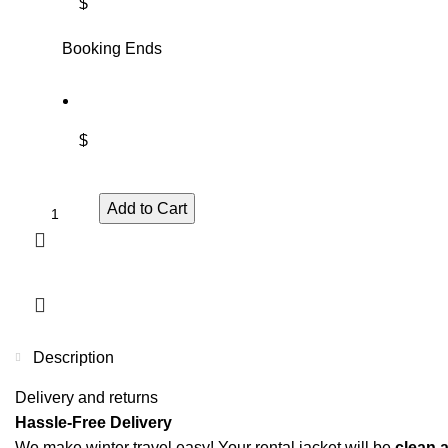
$
Booking Ends
$
Add to Cart
Description
Delivery and returns
Hassle-Free Delivery
We make winter travel easy! Your rental jacket will be
clean 