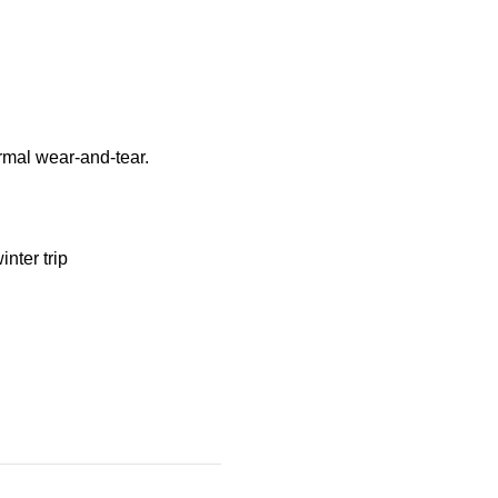
ormal wear-and-tear.