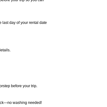
e last day of your rental date
etails.
rstep before your trip.
it back—no washing needed!