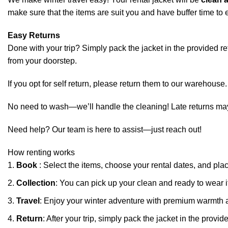
make sure that the items are suit you and have buffer time to e
Easy Returns
Done with your trip? Simply pack the jacket in the provided retur
from your doorstep.
If you opt for self return, please return them to our warehouse.
No need to wash—we’ll handle the cleaning! Late returns may in
Need help? Our team is here to assist—just reach out!
How renting works
Book
: Select the items, choose your rental dates, and pla
Collection
: You can pick up your clean and ready to wear i
Travel
: Enjoy your winter adventure with premium warmth 
Return
: After your trip, simply pack the jacket in the pro