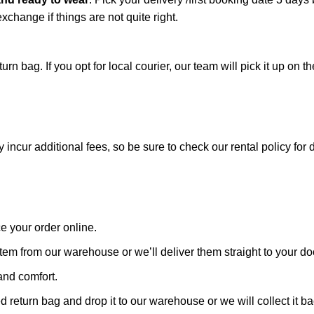
xchange if things are not quite right.
n bag. If you opt for local courier, our team will pick it up on th
cur additional fees, so be sure to check our rental policy for d
ce your order online.
tem from our warehouse or we’ll deliver them straight to your doo
and comfort.
vided return bag and drop it to our warehouse or we will collect 