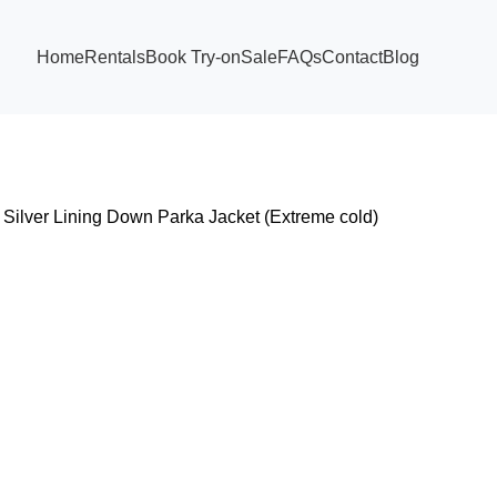
Home
Rentals
Book Try-on
Sale
FAQs
Contact
Blog
Silver Lining Down Parka Jacket (Extreme cold)