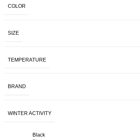
COLOR
SIZE
TEMPERATURE
BRAND
WINTER ACTIVITY
Black