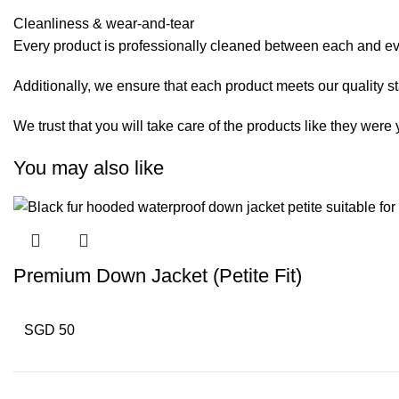
Cleanliness & wear-and-tear
Every product is professionally cleaned between each and eve
Additionally, we ensure that each product meets our quality s
We trust that you will take care of the products like they wer
You may also like
Premium Down Jacket (Petite Fit)
SGD 50