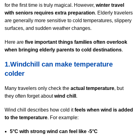
for the first time is truly magical. However,
winter travel
with seniors requires extra preparation
. Elderly travelers
are generally more sensitive to cold temperatures, slippery
surfaces, and sudden weather changes.
Here are
five important things families often overlook
when bringing elderly parents to cold destinations
.
1.Windchill can make temperature
colder
Many travelers only check the
actual temperature
, but
they often forget about
wind chill
.
Wind chill describes how cold it
feels when wind is added
to the temperature
. For example:
5°C with strong wind can feel like -5°C