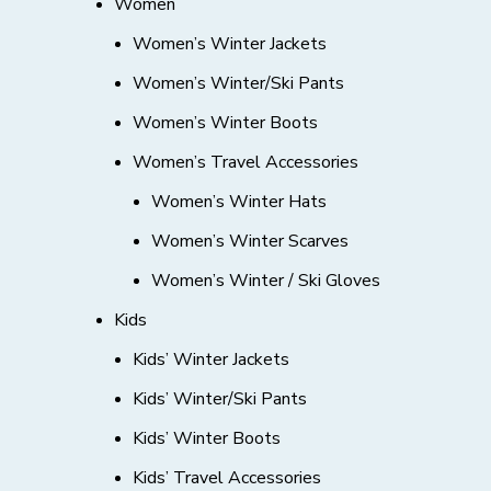
Women
Women’s Winter Jackets
Women’s Winter/Ski Pants
Women’s Winter Boots
Women’s Travel Accessories
Women’s Winter Hats
Women’s Winter Scarves
Women’s Winter / Ski Gloves
Kids
Kids’ Winter Jackets
Kids’ Winter/Ski Pants
Kids’ Winter Boots
Kids’ Travel Accessories