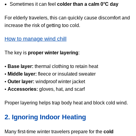
Sometimes it can feel
colder than a calm 0°C day
For elderly travelers, this can quickly cause discomfort and
increase the risk of getting too cold.
How to manage wind chill
The key is
proper winter layering
:
•
Base layer:
thermal clothing to retain heat
•
Middle layer:
fleece or insulated sweater
•
Outer layer:
windproof winter jacket
•
Accessories:
gloves, hat, and scarf
Proper layering helps trap body heat and block cold wind.
2. Ignoring Indoor Heating
Many first-time winter travelers prepare for the
cold