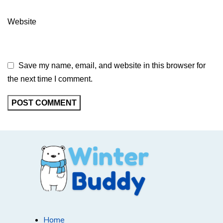
Website
Save my name, email, and website in this browser for
the next time I comment.
Home