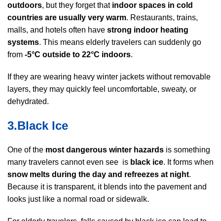
outdoors
, but they forget that
indoor spaces in cold
countries are usually very warm
. Restaurants, trains,
malls, and hotels often have
strong indoor heating
systems
. This means elderly travelers can suddenly go
from
-5°C outside to 22°C indoors
.
If they are wearing heavy winter jackets without removable
layers, they may quickly feel uncomfortable, sweaty, or
dehydrated.
3.Black Ice
One of the
most dangerous winter hazards
is something
many travelers cannot even see is
black ice
. It forms when
snow melts during the day and refreezes at night
.
Because it is transparent, it blends into the pavement and
looks just like a normal road or sidewalk.