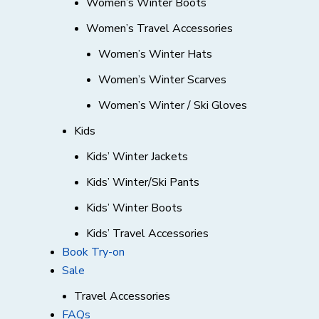
Women’s Winter Boots
Women’s Travel Accessories
Women’s Winter Hats
Women’s Winter Scarves
Women’s Winter / Ski Gloves
Kids
Kids’ Winter Jackets
Kids’ Winter/Ski Pants
Kids’ Winter Boots
Kids’ Travel Accessories
Book Try-on
Sale
Travel Accessories
FAQs