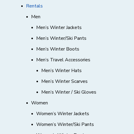
Rentals
Men
Men’s Winter Jackets
Men’s Winter/Ski Pants
Men’s Winter Boots
Men’s Travel Accessories
Men’s Winter Hats
Men’s Winter Scarves
Men’s Winter / Ski Gloves
Women
Women’s Winter Jackets
Women’s Winter/Ski Pants