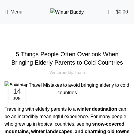
0
Menu
$
0.00
TRAVEL TIPS
5 Things People Often Overlook When
Bringing Elderly Parents to Cold Countries
Winterbuddy Team
14
JUN
Traveling with elderly parents to a
winter destination
can
be an incredibly meaningful experience. For many people
who grew up in tropical countries, seeing
snow-covered
mountains, winter landscapes, and charming old towns