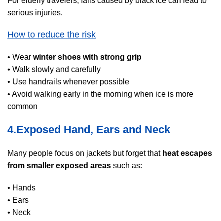
For elderly travelers, falls caused by black ice can lead to
serious injuries.
How to reduce the risk
• Wear
winter shoes with strong grip
• Walk slowly and carefully
• Use handrails whenever possible
• Avoid walking early in the morning when ice is more
common
4.Exposed Hand, Ears and Neck
Many people focus on jackets but forget that
heat escapes
from smaller exposed areas
such as:
• Hands
• Ears
• Neck