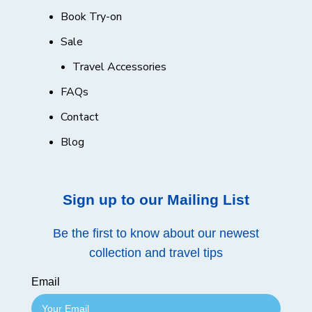
Book Try-on
Sale
Travel Accessories
FAQs
Contact
Blog
Sign up to our Mailing List
Be the first to know about our newest
collection and travel tips
Email