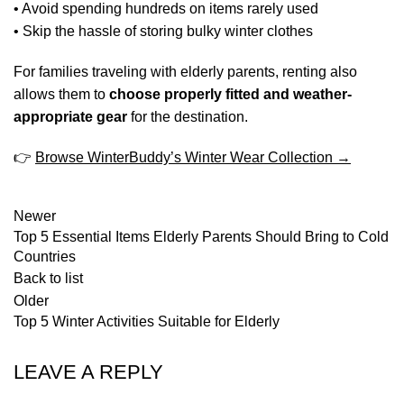
• Avoid spending hundreds on items rarely used
• Skip the hassle of storing bulky winter clothes
For families traveling with elderly parents, renting also
allows them to
choose properly fitted and weather-
appropriate gear
for the destination.
👉
Browse WinterBuddy’s Winter Wear Collection →
Newer
Top 5 Essential Items Elderly Parents Should Bring to Cold
Countries
Back to list
Older
Top 5 Winter Activities Suitable for Elderly
LEAVE A REPLY