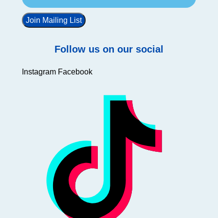
Join Mailing List
Follow us on our social
Instagram
Facebook