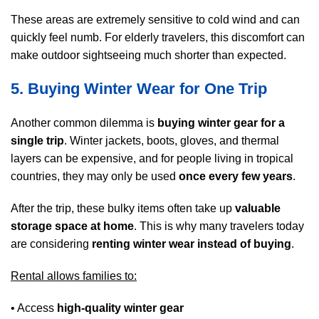
These areas are extremely sensitive to cold wind and can
quickly feel numb. For elderly travelers, this discomfort can
make outdoor sightseeing much shorter than expected.
5. Buying Winter Wear for One Trip
Another common dilemma is
buying winter gear for a
single trip
. Winter jackets, boots, gloves, and thermal
layers can be expensive, and for people living in tropical
countries, they may only be used
once every few years
.
After the trip, these bulky items often take up
valuable
storage space at home
. This is why many travelers today
are considering
renting winter wear instead of buying
.
Rental allows families to:
• Access
high-quality winter gear