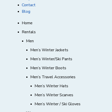
Contact
Blog
Home
Rentals
Men
Men’s Winter Jackets
Men’s Winter/Ski Pants
Men’s Winter Boots
Men’s Travel Accessories
Men’s Winter Hats
Men’s Winter Scarves
Men’s Winter / Ski Gloves