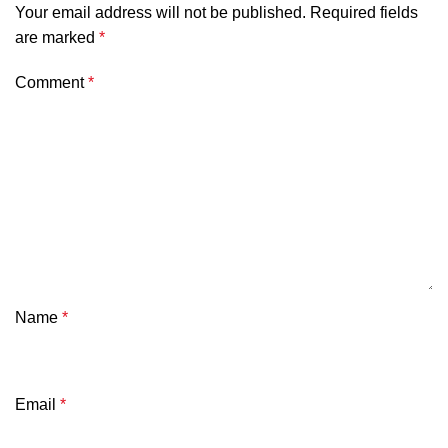
Your email address will not be published.
Required fields
are marked
*
Comment
*
Name
*
Email
*