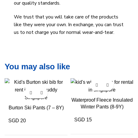
our quality standards.
We trust that you will take care of the products
like they were your own. In exchange, you can trust
us to not charge you for normal wear-and-tear.
You may also like
Waterproof Fleece Insulated
Winter Pants (8-9Y)
Burton Ski Pants (7 – 8Y)
SGD 15
SGD 20