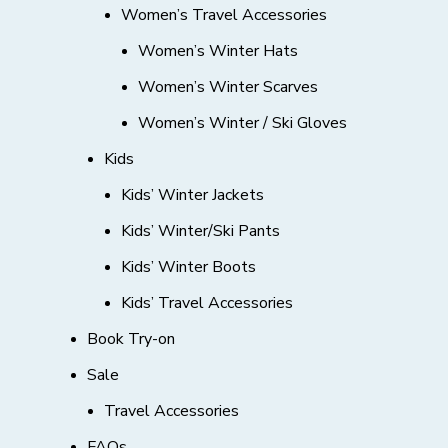
Women’s Travel Accessories
Women’s Winter Hats
Women’s Winter Scarves
Women’s Winter / Ski Gloves
Kids
Kids’ Winter Jackets
Kids’ Winter/Ski Pants
Kids’ Winter Boots
Kids’ Travel Accessories
Book Try-on
Sale
Travel Accessories
FAQs