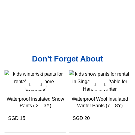
Don't Forget About
Waterproof Insulated Snow
Waterproof Wool Insulated
Pants ( 2 – 3Y)
Winter Pants (7 – 8Y)
SGD 15
SGD 20