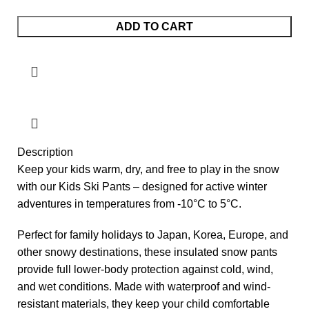
Burton Ski Pants (11 - 12Y) quantity
ADD TO CART
Description
Keep your kids warm, dry, and free to play in the snow
with our Kids Ski Pants – designed for active winter
adventures in temperatures from -10°C to 5°C.
Perfect for family holidays to Japan, Korea, Europe, and
other snowy destinations, these insulated snow pants
provide full lower-body protection against cold, wind,
and wet conditions. Made with waterproof and wind-
resistant materials, they keep your child comfortable