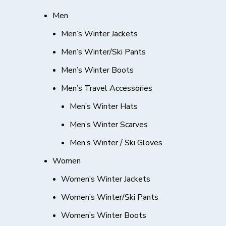
Men
Men’s Winter Jackets
Men’s Winter/Ski Pants
Men’s Winter Boots
Men’s Travel Accessories
Men’s Winter Hats
Men’s Winter Scarves
Men’s Winter / Ski Gloves
Women
Women’s Winter Jackets
Women’s Winter/Ski Pants
Women’s Winter Boots