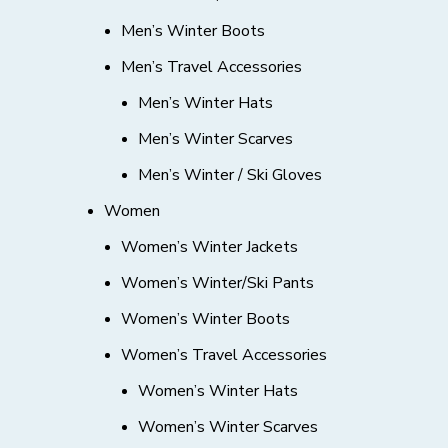
Men’s Winter Boots
Men’s Travel Accessories
Men’s Winter Hats
Men’s Winter Scarves
Men’s Winter / Ski Gloves
Women
Women’s Winter Jackets
Women’s Winter/Ski Pants
Women’s Winter Boots
Women’s Travel Accessories
Women’s Winter Hats
Women’s Winter Scarves