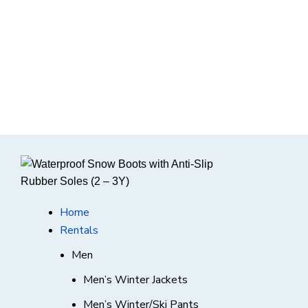
Home
Rentals
Men
Men’s Winter Jackets
Men’s Winter/Ski Pants