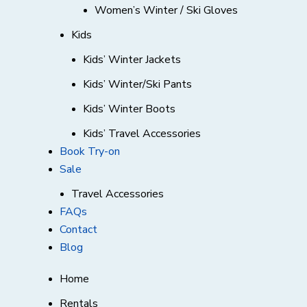
Women’s Winter / Ski Gloves
Kids
Kids’ Winter Jackets
Kids’ Winter/Ski Pants
Kids’ Winter Boots
Kids’ Travel Accessories
Book Try-on
Sale
Travel Accessories
FAQs
Contact
Blog
Home
Rentals