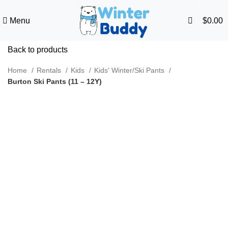
0
Menu
$
0.00
Back to products
Home
Rentals
Kids
Kids' Winter/Ski Pants
Burton Ski Pants (11 – 12Y)