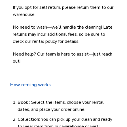
If you opt for self return, please return them to our
warehouse.
No need to wash—we’ll handle the cleaning! Late
returns may incur additional fees, so be sure to
check our rental policy for details.
Need help? Our team is here to assist—just reach
out!
How renting works
Book
: Select the items, choose your rental
dates, and place your order online.
Collection
: You can pick up your clean and ready
to wear item from our warehouse or we’ll