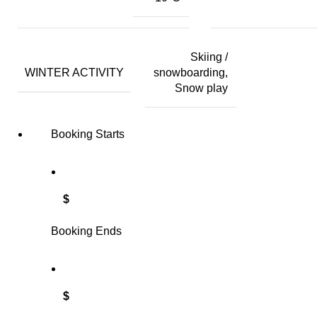
Skiing /
WINTER ACTIVITY
snowboarding,
Snow play
Booking Starts
$
Booking Ends
$