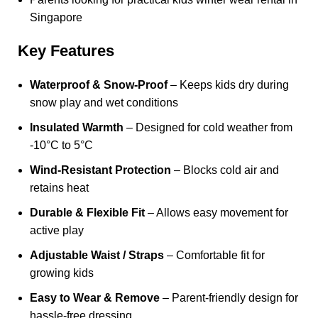
Singapore
Key Features
Waterproof & Snow-Proof
– Keeps kids dry during
snow play and wet conditions
Insulated Warmth
– Designed for cold weather from
-10°C to 5°C
Wind-Resistant Protection
– Blocks cold air and
retains heat
Durable & Flexible Fit
– Allows easy movement for
active play
Adjustable Waist / Straps
– Comfortable fit for
growing kids
Easy to Wear & Remove
– Parent-friendly design for
hassle-free dressing