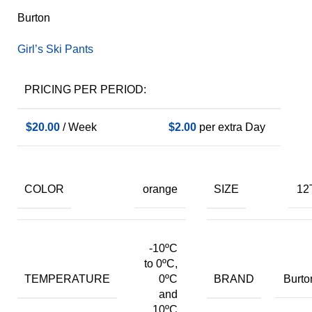
Burton
Girl’s Ski Pants
PRICING PER PERIOD:
$
20.00
/ Week
$
2.00
per extra Day
COLOR
SIZE
orange
12
-10ºC
to 0ºC,
TEMPERATURE
BRAND
0ºC
Burto
and
10ºC