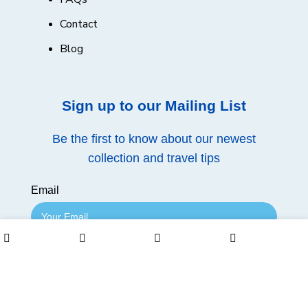
Contact
Blog
Sign up to our Mailing List
Be the first to know about our newest
collection and travel tips
Email
0
Join Mailing List
Shop
Wishlist
Cart
My account
Follow us on our social