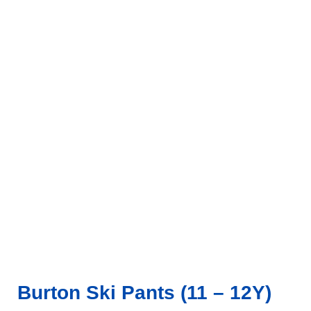
Click to enlarge
Burton Ski Pants (11 – 12Y)