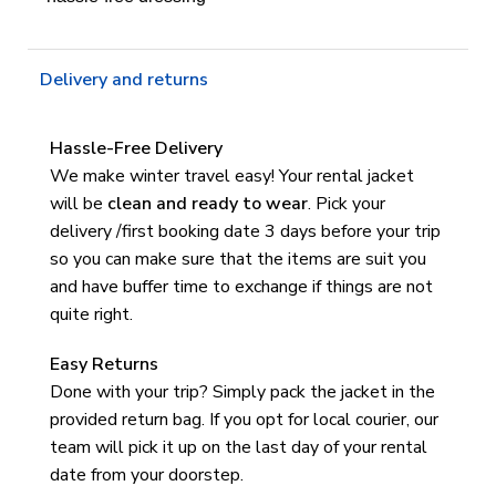
Delivery and returns
Hassle-Free Delivery
We make winter travel easy! Your rental jacket
will be
clean and ready to wear
.
Pick your
delivery /first booking date 3 days before your trip
so you can make sure that the items are suit you
and have buffer time to exchange if things are not
quite right.
Easy Returns
Done with your trip? Simply pack the jacket in the
provided return bag. If you opt for local courier, our
team will pick it up on the last day of your rental
date from your doorstep.