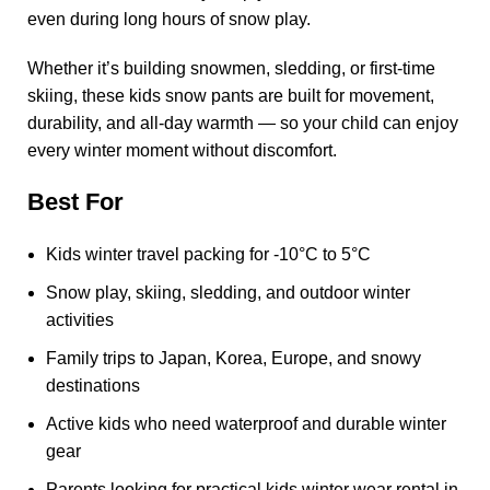
even during long hours of snow play.
Whether it’s building snowmen, sledding, or first-time
skiing, these kids snow pants are built for movement,
durability, and all-day warmth — so your child can enjoy
every winter moment without discomfort.
Best For
Kids winter travel packing for -10°C to 5°C
Snow play, skiing, sledding, and outdoor winter
activities
Family trips to Japan, Korea, Europe, and snowy
destinations
Active kids who need waterproof and durable winter
gear
Parents looking for practical kids winter wear rental in