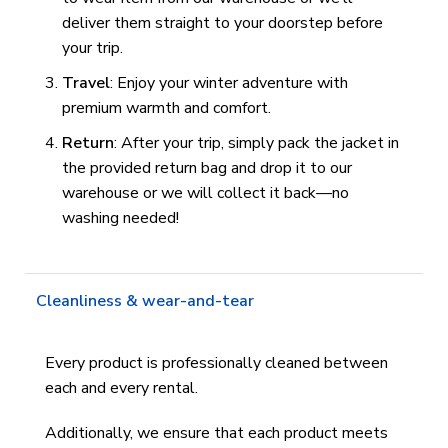
deliver them straight to your doorstep before
your trip.
Travel
: Enjoy your winter adventure with
premium warmth and comfort.
Return
: After your trip, simply pack the jacket in
the provided return bag and drop it to our
warehouse or we will collect it back—no
washing needed!
Cleanliness & wear-and-tear
Every product is professionally cleaned between
each and every rental.
Additionally, we ensure that each product meets