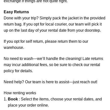
exchange if things are not quite right.
Easy Returns
Done with your trip? Simply pack the jacket in the provided
return bag. If you opt for local courier, our team will pick it
up on the last day of your rental date from your doorstep.
If you opt for self return, please return them to our
warehouse.
No need to wash—we’ll handle the cleaning! Late returns
may incur additional fees, so be sure to check our rental
policy for details.
Need help? Our team is here to assist—just reach out!
How renting works
Book
: Select the items, choose your rental dates, and
place your order online.