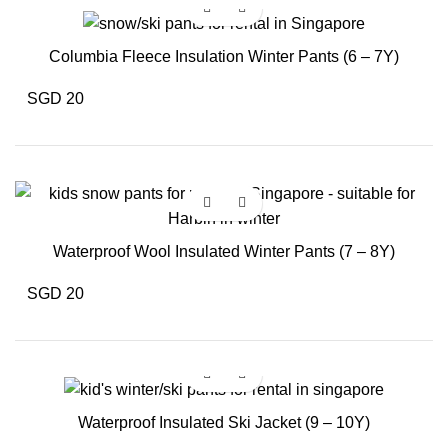
Columbia Fleece Insulation Winter Pants (6 – 7Y)
SGD 20
Waterproof Wool Insulated Winter Pants (7 – 8Y)
SGD 20
Waterproof Insulated Ski Jacket (9 – 10Y)