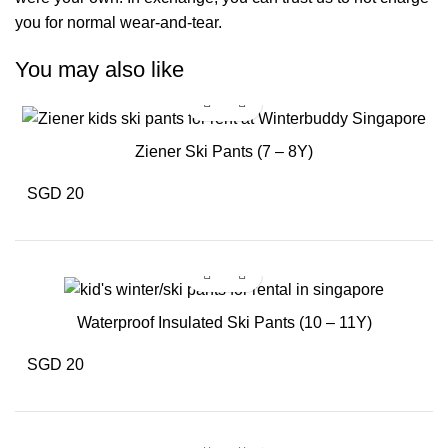
you for normal wear-and-tear.
You may also like
Ziener Ski Pants (7 – 8Y)
SGD 20
Waterproof Insulated Ski Pants (10 – 11Y)
SGD 20