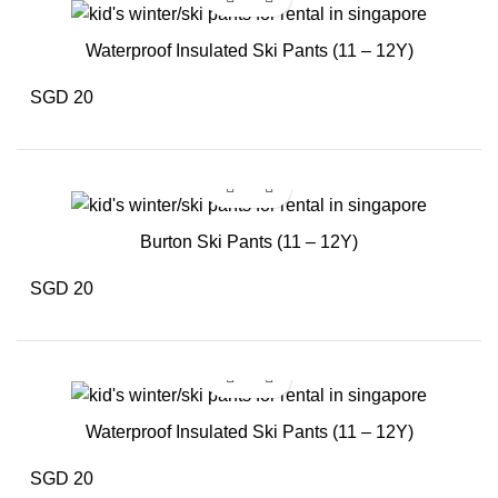
Waterproof Insulated Ski Pants (11 – 12Y)
SGD 20
Burton Ski Pants (11 – 12Y)
SGD 20
Waterproof Insulated Ski Pants (11 – 12Y)
SGD 20