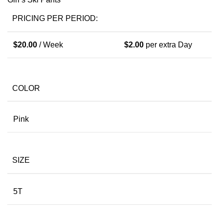
PRICING PER PERIOD:
$
20.00
/ Week
$
2.00
per extra Day
COLOR
Pink
SIZE
5T