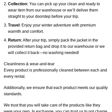
Collection
: You can pick up your clean and ready to
wear item from our warehouse or we’ll deliver them
straight to your doorstep before your trip.
Travel
: Enjoy your winter adventure with premium
warmth and comfort.
Return
: After your trip, simply pack the jacket in the
provided return bag and drop it to our warehouse or we
will collect it back—no washing needed!
Cleanliness & wear-and-tear
Every product is professionally cleaned between each and
every rental.
Additionally, we ensure that each product meets our quality
standards.
We trust that you will take care of the products like they
were your own. In exchange, you can trust us to not charge