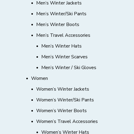
Men’s Winter Jackets
Men’s Winter/Ski Pants
Men’s Winter Boots
Men’s Travel Accessories
Men’s Winter Hats
Men’s Winter Scarves
Men’s Winter / Ski Gloves
Women
Women’s Winter Jackets
Women’s Winter/Ski Pants
Women’s Winter Boots
Women’s Travel Accessories
Women’s Winter Hats