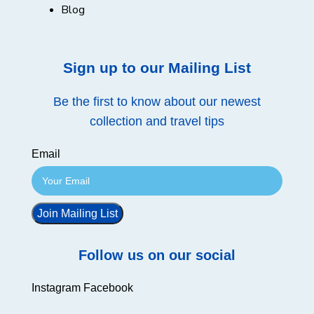
Blog
Sign up to our Mailing List
Be the first to know about our newest
collection and travel tips
Email
Join Mailing List
Follow us on our social
Instagram
Facebook