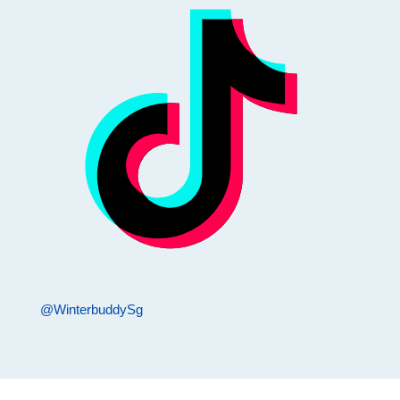
@WinterbuddySg