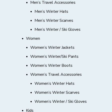
Men’s Travel Accessories
Men’s Winter Hats
Men’s Winter Scarves
Men’s Winter / Ski Gloves
Women
Women’s Winter Jackets
Women’s Winter/Ski Pants
Women’s Winter Boots
Women’s Travel Accessories
Women’s Winter Hats
Women’s Winter Scarves
Women’s Winter / Ski Gloves
Kids