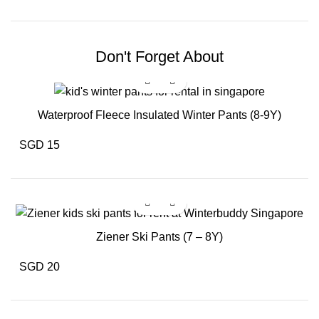
Don't Forget About
Waterproof Fleece Insulated Winter Pants (8-9Y)
SGD 15
Ziener Ski Pants (7 – 8Y)
SGD 20