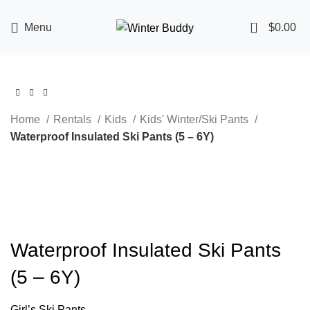
0
Menu
$
0.00
Home
Rentals
Kids
Kids' Winter/Ski Pants
Waterproof Insulated Ski Pants (5 – 6Y)
Click to enlarge
Waterproof Insulated Ski Pants
(5 – 6Y)
Girl’s Ski Pants