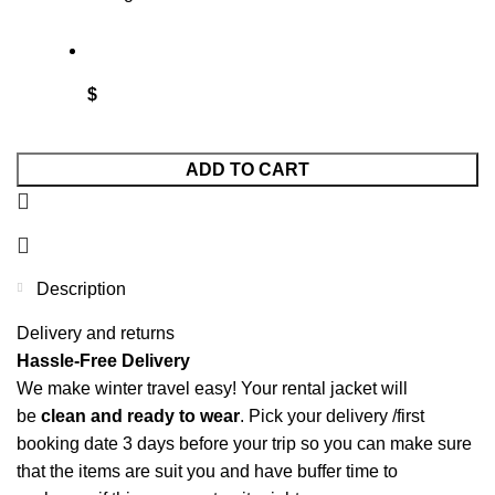
$
ADD TO CART
Description
Delivery and returns
Hassle-Free Delivery
We make winter travel easy! Your rental jacket will
be
clean and ready to wear
.
Pick your delivery /first
booking date 3 days before your trip so you can make sure
that the items are suit you and have buffer time to