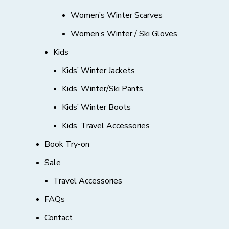
Women’s Winter Scarves
Women’s Winter / Ski Gloves
Kids
Kids’ Winter Jackets
Kids’ Winter/Ski Pants
Kids’ Winter Boots
Kids’ Travel Accessories
Book Try-on
Sale
Travel Accessories
FAQs
Contact