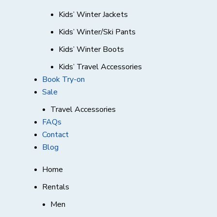
Kids’ Winter Jackets
Kids’ Winter/Ski Pants
Kids’ Winter Boots
Kids’ Travel Accessories
Book Try-on
Sale
Travel Accessories
FAQs
Contact
Blog
Home
Rentals
Men