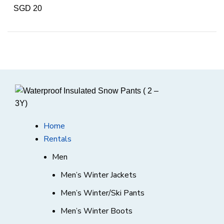
SGD 20
Home
Rentals
Men
Men’s Winter Jackets
Men’s Winter/Ski Pants
Men’s Winter Boots