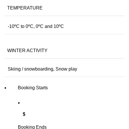
TEMPERATURE
-10ºC to 0ºC, 0ºC and 10ºC
WINTER ACTIVITY
Skiing / snowboarding, Snow play
Booking Starts
$
Booking Ends