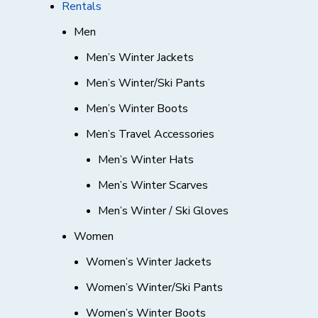
Rentals
Men
Men’s Winter Jackets
Men’s Winter/Ski Pants
Men’s Winter Boots
Men’s Travel Accessories
Men’s Winter Hats
Men’s Winter Scarves
Men’s Winter / Ski Gloves
Women
Women’s Winter Jackets
Women’s Winter/Ski Pants
Women’s Winter Boots