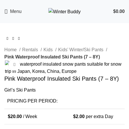
Menu
$
0.00
Home
Rentals
Kids
Kids' Winter/Ski Pants
Pink Waterproof Insulated Ski Pants (7 – 8Y)
Click to enlarge
Pink Waterproof Insulated Ski Pants (7 – 8Y)
Girl’s Ski Pants
PRICING PER PERIOD:
$
20.00
/ Week
$
2.00
per extra Day