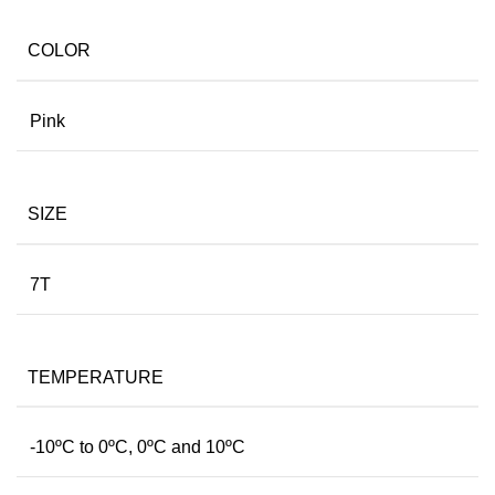
COLOR
Pink
SIZE
7T
TEMPERATURE
-10ºC to 0ºC, 0ºC and 10ºC