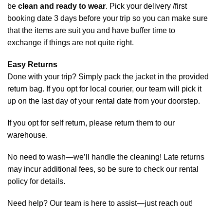
be
clean and ready to wear
.
Pick your delivery /first
booking date 3 days before your trip so you can make sure
that the items are suit you and have buffer time to
exchange if things are not quite right.
Easy Returns
Done with your trip? Simply pack the jacket in the provided
return bag. If you opt for local courier, our team will pick it
up on the last day of your rental date from your doorstep.
If you opt for self return, please return them to our
warehouse.
No need to wash—we’ll handle the cleaning! Late returns
may incur additional fees, so be sure to check our rental
policy for details.
Need help? Our team is here to assist—just reach out!