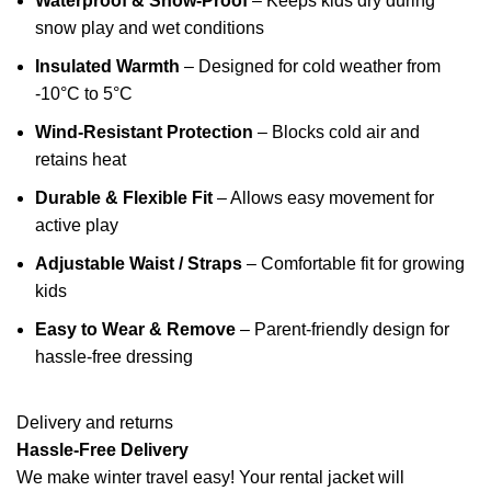
Waterproof & Snow-Proof
– Keeps kids dry during
snow play and wet conditions
Insulated Warmth
– Designed for cold weather from
-10°C to 5°C
Wind-Resistant Protection
– Blocks cold air and
retains heat
Durable & Flexible Fit
– Allows easy movement for
active play
Adjustable Waist / Straps
– Comfortable fit for growing
kids
Easy to Wear & Remove
– Parent-friendly design for
hassle-free dressing
Delivery and returns
Hassle-Free Delivery
We make winter travel easy! Your rental jacket will