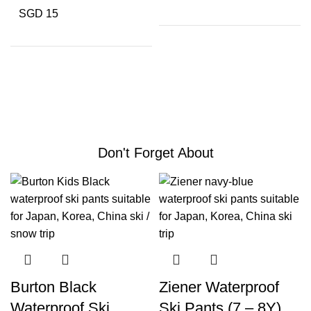
SGD 15
Don't Forget About
Burton Black
Ziener Waterproof
Waterproof Ski
Ski Pants (7 – 8Y)