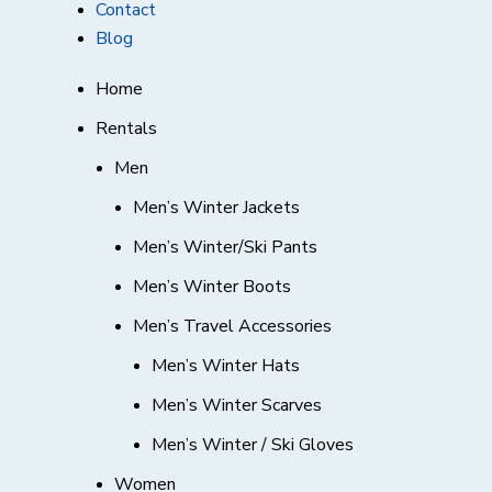
Contact
Blog
Home
Rentals
Men
Men’s Winter Jackets
Men’s Winter/Ski Pants
Men’s Winter Boots
Men’s Travel Accessories
Men’s Winter Hats
Men’s Winter Scarves
Men’s Winter / Ski Gloves
Women