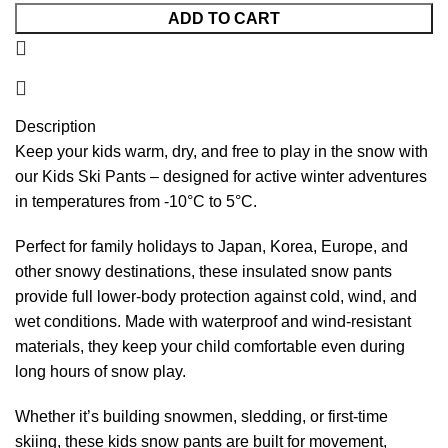
ADD TO CART
Description
Keep your kids warm, dry, and free to play in the snow with
our Kids Ski Pants – designed for active winter adventures
in temperatures from -10°C to 5°C.
Perfect for family holidays to Japan, Korea, Europe, and
other snowy destinations, these insulated snow pants
provide full lower-body protection against cold, wind, and
wet conditions. Made with waterproof and wind-resistant
materials, they keep your child comfortable even during
long hours of snow play.
Whether it’s building snowmen, sledding, or first-time
skiing, these kids snow pants are built for movement,