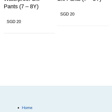
Pants (7 – 8Y)
SGD 20
SGD 20
Home