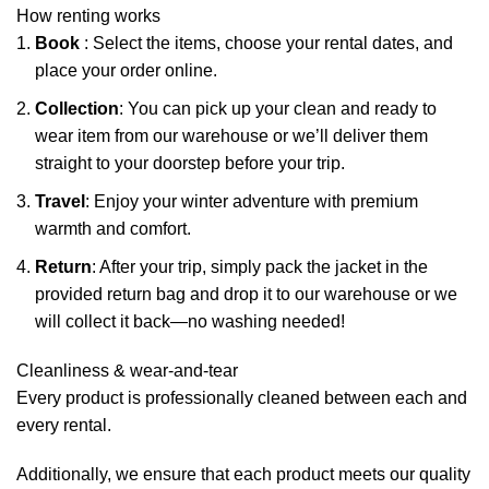
How renting works
Book
: Select the items, choose your rental dates, and
place your order online.
Collection
: You can pick up your clean and ready to
wear item from our warehouse or we’ll deliver them
straight to your doorstep before your trip.
Travel
: Enjoy your winter adventure with premium
warmth and comfort.
Return
: After your trip, simply pack the jacket in the
provided return bag and drop it to our warehouse or we
will collect it back—no washing needed!
Cleanliness & wear-and-tear
Every product is professionally cleaned between each and
every rental.
Additionally, we ensure that each product meets our quality