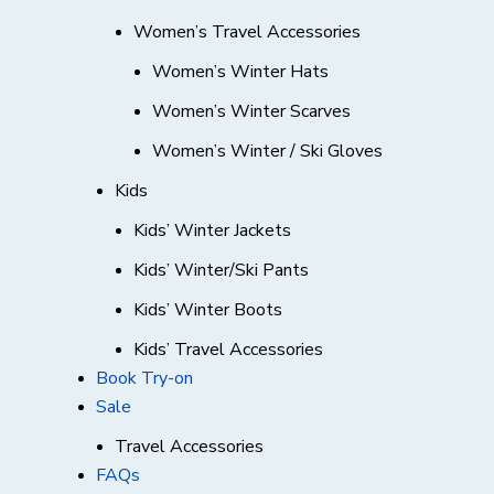
Women’s Travel Accessories
Women’s Winter Hats
Women’s Winter Scarves
Women’s Winter / Ski Gloves
Kids
Kids’ Winter Jackets
Kids’ Winter/Ski Pants
Kids’ Winter Boots
Kids’ Travel Accessories
Book Try-on
Sale
Travel Accessories
FAQs