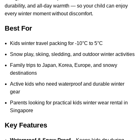
durability, and all-day warmth — so your child can enjoy
every winter moment without discomfort.
Best For
Kids winter travel packing for -10°C to 5°C
Snow play, skiing, sledding, and outdoor winter activities
Family trips to Japan, Korea, Europe, and snowy
destinations
Active kids who need waterproof and durable winter
gear
Parents looking for practical kids winter wear rental in
Singapore
Key Features