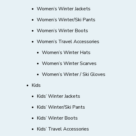
Women’s Winter Jackets
Women’s Winter/Ski Pants
Women’s Winter Boots
Women’s Travel Accessories
Women’s Winter Hats
Women’s Winter Scarves
Women’s Winter / Ski Gloves
Kids
Kids’ Winter Jackets
Kids’ Winter/Ski Pants
Kids’ Winter Boots
Kids’ Travel Accessories