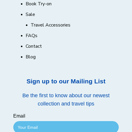
Book Try-on
Sale
Travel Accessories
FAQs
Contact
Blog
Sign up to our Mailing List
Be the first to know about our newest
collection and travel tips
Email