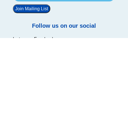
Join Mailing List
Follow us on our social
Instagram
Facebook