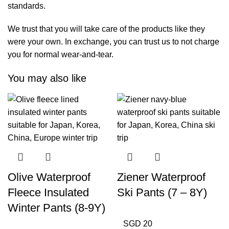
standards.
We trust that you will take care of the products like they
were your own. In exchange, you can trust us to not charge
you for normal wear-and-tear.
You may also like
Olive Waterproof
Ziener Waterproof
Fleece Insulated
Ski Pants (7 – 8Y)
Winter Pants (8-9Y)
SGD 20