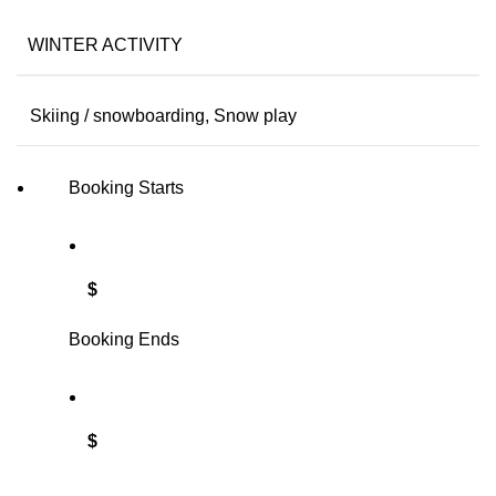
WINTER ACTIVITY
Skiing / snowboarding, Snow play
Booking Starts
$
Booking Ends
$